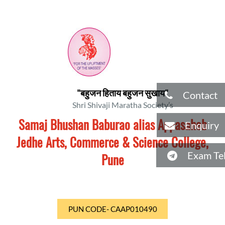
"बहुजन हिताय बहुजन सुखाय"
Contact
Shri Shivaji Maratha Society’s
Samaj Bhushan Baburao alias Appasaheb
Enquiry
Jedhe Arts, Commerce & Science College,
Exam Tel
Pune
PUN CODE- CAAP010490