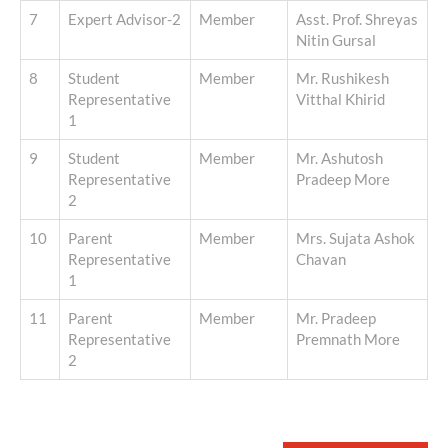
7
Expert Advisor-2
Member
Asst. Prof. Shreyas
Nitin Gursal
8
Student
Member
Mr. Rushikesh
Representative
Vitthal Khirid
1
9
Student
Member
Mr. Ashutosh
Representative
Pradeep More
2
10
Parent
Member
Mrs. Sujata Ashok
Representative
Chavan
1
11
Parent
Member
Mr. Pradeep
Representative
Premnath More
2