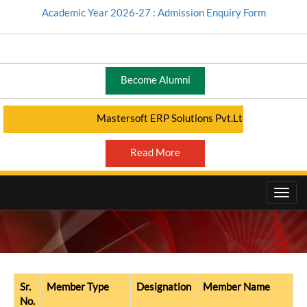
Academic Year 2026-27 : Admission Enquiry Form
Become Alumni
Mastersoft ERP Solutions Pvt.Ltd - Student Port
Read More
DIVYANG CELL (DC)
Sr.
Member Type
Designation
Member Name
No.