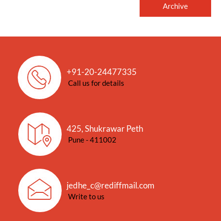
Archive
+91-20-24477335
Call us for details
425, Shukrawar Peth
Pune - 411002
jedhe_c@rediffmail.com
Write to us