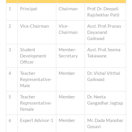
1
Principal
Chairman
Prof. Dr. Deepali
Rajshekhar Patil
2
Vice-Chairman
Vice-
Asst. Prof. Pranav
Chairman
Dayanand
Gaikwad
3
Student
Member-
Asst. Prof. Seema
Development
Secretary
Takawane
Officer
4
Teacher
Member
Dr. Vishal Vitthal
Representative-
Gaikwad
Male
5
Teacher
Member
Dr. Neeta
Representative-
Gangadhar Jagtap
Female
6
Expert Advisor-1
Member
Mr. Dada Manohar
Gosavi