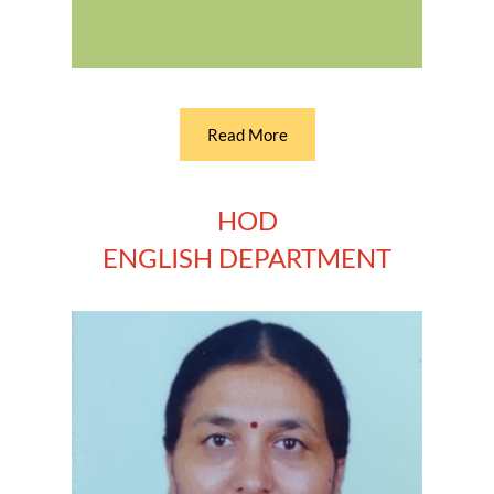
Read More
HOD
ENGLISH DEPARTMENT