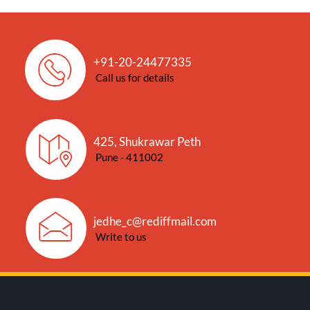
+91-20-24477335
Call us for details
425, Shukrawar Peth
Pune - 411002
jedhe_c@rediffmail.com
Write to us