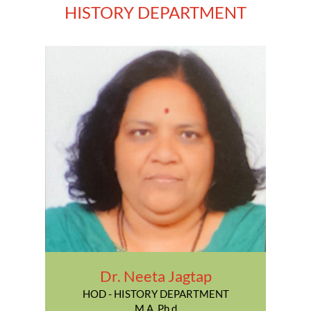
HISTORY DEPARTMENT
Dr. Neeta Jagtap
HOD - HISTORY DEPARTMENT
M.A. Ph.d