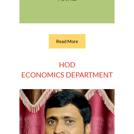
Read More
HOD
ECONOMICS DEPARTMENT