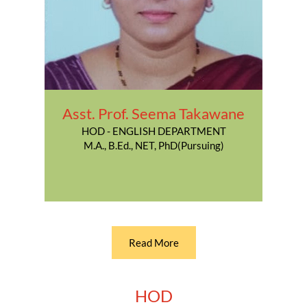
Asst. Prof. Seema Takawane
HOD - ENGLISH DEPARTMENT
M.A., B.Ed., NET, PhD(Pursuing)
Read More
HOD