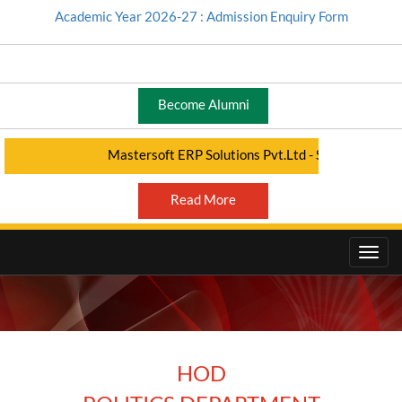
Academic Year 2026-27 : Admission Enquiry Form
Become Alumni
Mastersoft ERP Solutions Pvt.Ltd - Student Portal - C
Read More
HOD
HOD - ARTS DEPARTMENT