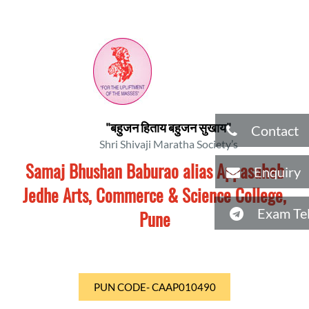
"बहुजन हिताय बहुजन सुखाय"
Contact
Shri Shivaji Maratha Society’s
Samaj Bhushan Baburao alias Appasaheb
Enquiry
Jedhe Arts, Commerce & Science College,
Exam Tel
Pune
PUN CODE- CAAP010490