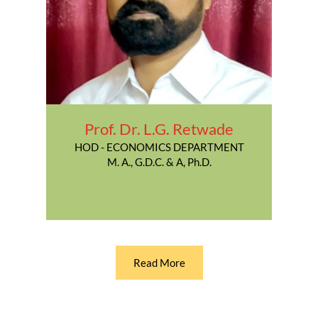
Prof. Dr. L.G. Retwade
HOD - ECONOMICS DEPARTMENT
M. A., G.D.C. & A, Ph.D.
Read More