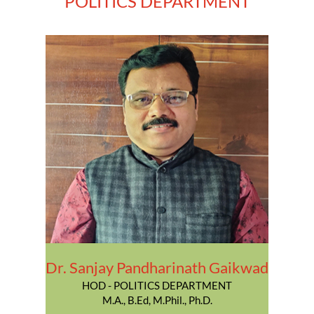
POLITICS DEPARTMENT
Dr. Sanjay Pandharinath Gaikwad
HOD - POLITICS DEPARTMENT
M.A., B.Ed, M.Phil., Ph.D.